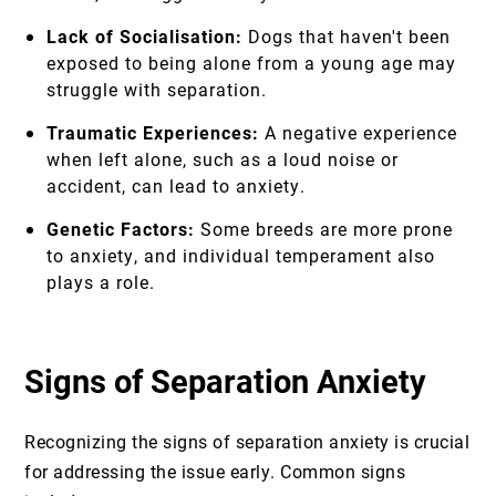
Lack of Socialisation:
Dogs that haven't been
exposed to being alone from a young age may
struggle with separation.
Traumatic Experiences:
A negative experience
when left alone, such as a loud noise or
accident, can lead to anxiety.
Genetic Factors:
Some breeds are more prone
to anxiety, and individual temperament also
plays a role.
Signs of Separation Anxiety
Recognizing the signs of separation anxiety is crucial
for addressing the issue early. Common signs