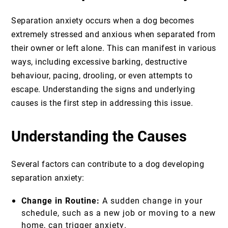
Separation anxiety occurs when a dog becomes
extremely stressed and anxious when separated from
their owner or left alone. This can manifest in various
ways, including excessive barking, destructive
behaviour, pacing, drooling, or even attempts to
escape. Understanding the signs and underlying
causes is the first step in addressing this issue.
Understanding the Causes
Several factors can contribute to a dog developing
separation anxiety:
Change in Routine:
A sudden change in your
schedule, such as a new job or moving to a new
home, can trigger anxiety.