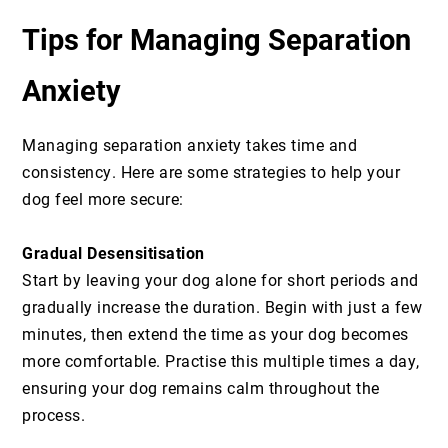
Tips for Managing Separation
Anxiety
Managing separation anxiety takes time and
consistency. Here are some strategies to help your
dog feel more secure:
Gradual Desensitisation
Start by leaving your dog alone for short periods and
gradually increase the duration. Begin with just a few
minutes, then extend the time as your dog becomes
more comfortable. Practise this multiple times a day,
ensuring your dog remains calm throughout the
process.