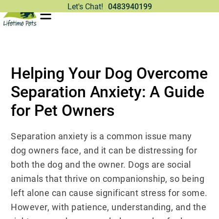
Let's Chat!
0483940199
Helping Your Dog Overcome
Separation Anxiety: A Guide
for Pet Owners
Separation anxiety is a common issue many
dog owners face, and it can be distressing for
both the dog and the owner. Dogs are social
animals that thrive on companionship, so being
left alone can cause significant stress for some.
However, with patience, understanding, and the