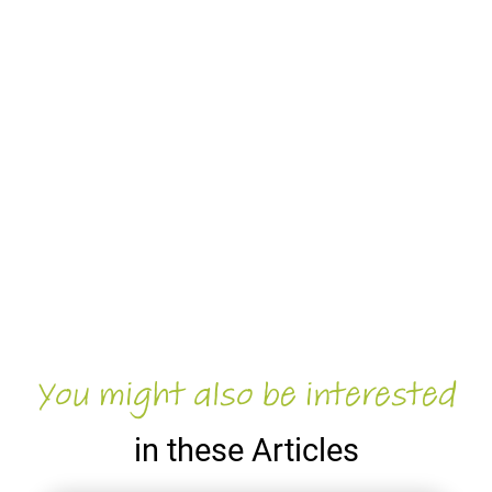
You might also be interested
in these Articles