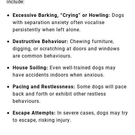
include:
Excessive Barking, “Crying” or Howling:
Dogs
with separation anxiety often vocalise
persistently when left alone.
Destructive Behaviour:
Chewing furniture,
digging, or scratching at doors and windows
are common behaviours.
House Soiling:
Even well-trained dogs may
have accidents indoors when anxious.
Pacing and Restlessness:
Some dogs will pace
back and forth or exhibit other restless
behaviours.
Escape Attempts:
In severe cases, dogs may try
to escape, risking injury.