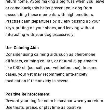
return home. Avoid making a big fuss when you leave
or come back; this helps prevent your dog from
associating these moments with high emotions.
Practise calm departures by quietly picking up your
keys, putting on your shoes, and leaving without
interacting with your dog excessively.
Use Calming Aids
Consider using calming aids such as pheromone
diffusers, calming collars, or natural supplements
like CBD oil (consult your vet before use). In some
cases, your vet may recommend anti-anxiety
medication if the anxiety is severe.
Positive Reinforcement
Reward your dog for calm behaviour when you return.
Use treats, praise, or playtime as positive