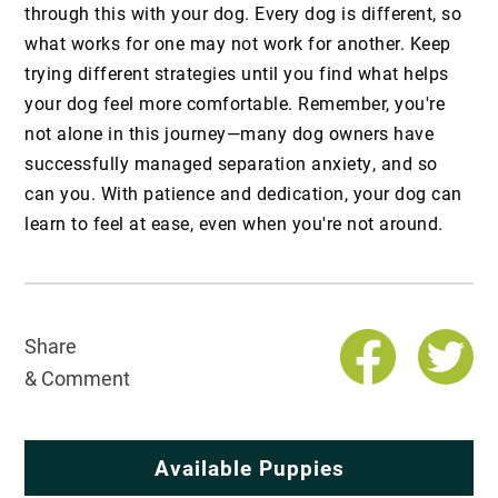
through this with your dog. Every dog is different, so
what works for one may not work for another. Keep
trying different strategies until you find what helps
your dog feel more comfortable. Remember, you're
not alone in this journey—many dog owners have
successfully managed separation anxiety, and so
can you. With patience and dedication, your dog can
learn to feel at ease, even when you're not around.
Share
& Comment
Available Puppies