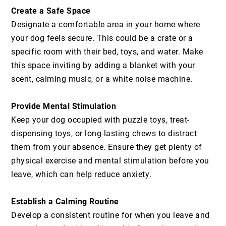
Create a Safe Space
Designate a comfortable area in your home where
your dog feels secure. This could be a crate or a
specific room with their bed, toys, and water. Make
this space inviting by adding a blanket with your
scent, calming music, or a white noise machine.
Provide Mental Stimulation
Keep your dog occupied with puzzle toys, treat-
dispensing toys, or long-lasting chews to distract
them from your absence. Ensure they get plenty of
physical exercise and mental stimulation before you
leave, which can help reduce anxiety.
Establish a Calming Routine
Develop a consistent routine for when you leave and