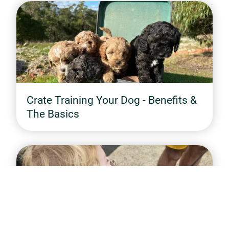
Crate Training Your Dog - Benefits &
The Basics