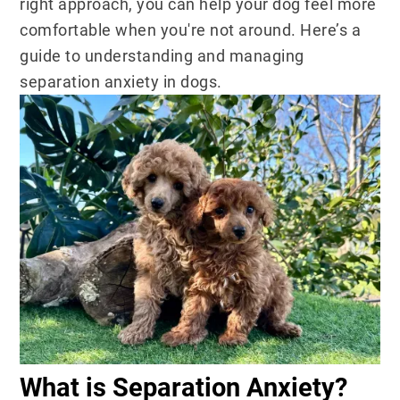
right approach, you can help your dog feel more
comfortable when you're not around. Here’s a
guide to understanding and managing
separation anxiety in dogs.
What is Separation Anxiety?