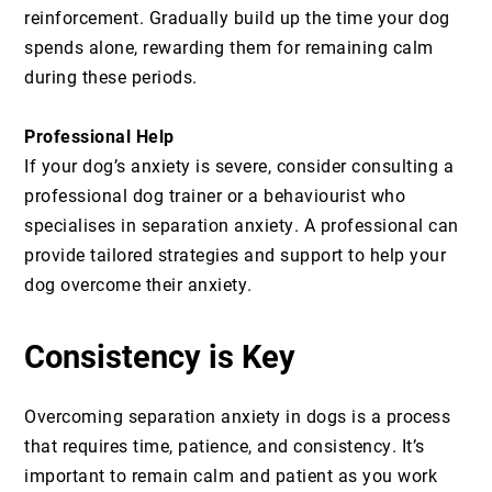
reinforcement. Gradually build up the time your dog
spends alone, rewarding them for remaining calm
during these periods.
Professional Help
If your dog’s anxiety is severe, consider consulting a
professional dog trainer or a behaviourist who
specialises in separation anxiety. A professional can
provide tailored strategies and support to help your
dog overcome their anxiety.
Consistency is Key
Overcoming separation anxiety in dogs is a process
that requires time, patience, and consistency. It’s
important to remain calm and patient as you work